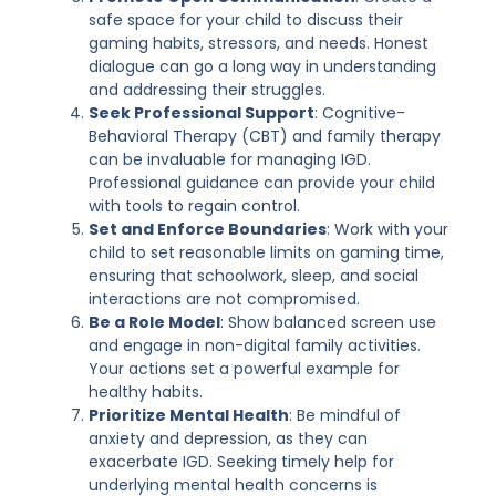
safe space for your child to discuss their
gaming habits, stressors, and needs. Honest
dialogue can go a long way in understanding
and addressing their struggles.
Seek Professional Support
: Cognitive-
Behavioral Therapy (CBT) and family therapy
can be invaluable for managing IGD.
Professional guidance can provide your child
with tools to regain control.
Set and Enforce Boundaries
: Work with your
child to set reasonable limits on gaming time,
ensuring that schoolwork, sleep, and social
interactions are not compromised.
Be a Role Model
: Show balanced screen use
and engage in non-digital family activities.
Your actions set a powerful example for
healthy habits.
Prioritize Mental Health
: Be mindful of
anxiety and depression, as they can
exacerbate IGD. Seeking timely help for
underlying mental health concerns is