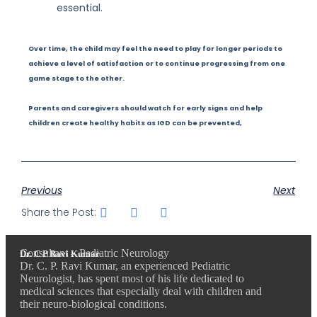
essential.
Over time, the child may feel the need to play for longer periods to
achieve a level of satisfaction or to continue progressing from one
game stage to the other.
Parents and caregivers should watch for early signs and help
children create healthy habits as IGD can be prevented,
Previous
Next
Share the Post:
Consultant – Pediatric Neurology
Dr. C P Ravi Kumar
Dr. C. P. Ravi Kumar, an experienced Pediatric
Neurologist, has spent most of his life dedicated to
medical sciences that especially deal with children and
their neuro-biological conditions.