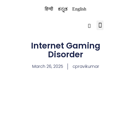
हिन्दी
ಕನ್ನಡ
English
BRAIN CHILD TRUST
Internet Gaming
Disorder
March 26, 2025
cpravikumar