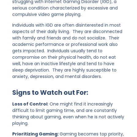
struggling with Internet Gaming Disorder (IGD), a
serious condition characterized by excessive and
compulsive video game playing.
Individuals with IGD are often disinterested in most
aspects of their daily living. They are disconnected
with family and friends and do not socialize. Their
academic performance or professional work also
gets impacted. Individuals usually tend to
compromise on their physical health, do not eat
well, have an inactive lifestyle and tend to have
sleep deprivation. They are highly susceptible to
anxiety, depression, and mental disorders.
Signs to Watch out For:
Loss of Control
: One might find it increasingly
difficult to limit gaming time, and are constantly
thinking about gaming, even when he is not actively
playing.
Prioritizing Gaming:
Gaming becomes top priority,