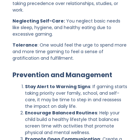
taking precedence over relationships, studies, or
work.
Neglecting Self-Care:
You neglect basic needs
like sleep, hygiene, and healthy eating due to
excessive gaming.
Tolerance
: One would feel the urge to spend more
and more time gaming to feel a sense of
gratification and fulfillment.
Prevention and Management
Stay Alert to Warning Signs
: If gaming starts
taking priority over family, school, and self-
care, it may be time to step in and reassess
the impact on daily life.
Encourage Balanced Routines
: Help your
child build a healthy lifestyle that balances
screen time with activities that promote
physical and mental wellness.
Promote Open Communication
: Create a