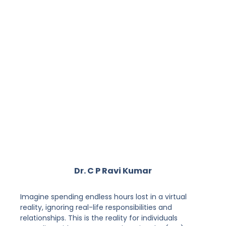
Dr. C P Ravi Kumar
Imagine spending endless hours lost in a virtual
reality, ignoring real-life responsibilities and
relationships. This is the reality for individuals