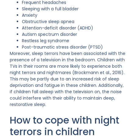
Frequent headaches
Sleeping with a full bladder
Anxiety
Obstructive sleep apnea
Attention-deficit disorder (ADHD)
Autism spectrum disorder
Restless leg syndrome
Post-traumatic stress disorder (PTSD)
Moreover, sleep terrors have been associated with the
presence of a television in the bedroom. Children with
TVs in their rooms are more likely to experience both
night terrors and nightmares (Brockmann et al., 2016).
This may be partly due to an increased risk of sleep
deprivation and fatigue in these children. Additionally,
if children fall asleep with the television on, the noise
could interfere with their ability to maintain deep,
restorative sleep.
How to cope with night
terrors in children