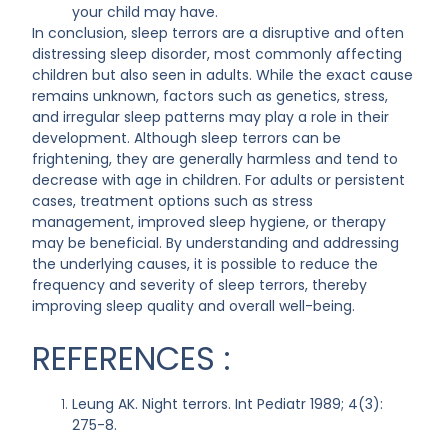
your child may have.
In conclusion, sleep terrors are a disruptive and often
distressing sleep disorder, most commonly affecting
children but also seen in adults. While the exact cause
remains unknown, factors such as genetics, stress,
and irregular sleep patterns may play a role in their
development. Although sleep terrors can be
frightening, they are generally harmless and tend to
decrease with age in children. For adults or persistent
cases, treatment options such as stress
management, improved sleep hygiene, or therapy
may be beneficial. By understanding and addressing
the underlying causes, it is possible to reduce the
frequency and severity of sleep terrors, thereby
improving sleep quality and overall well-being.
REFERENCES :
Leung AK. Night terrors. Int Pediatr 1989; 4(3):
275-8.