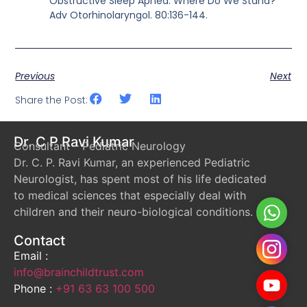
Obstructive Sleep Apnea: Where Do We Stand?
Adv Otorhinolaryngol. 80:136-144.
Previous
Next
Share the Post:
Dr. C P Ravi Kumar
Consultant – Pediatric Neurology
Dr. C. P. Ravi Kumar, an experienced Pediatric
Neurologist, has spent most of his life dedicated
to medical sciences that especially deal with
Whats
children and their neuro-biological conditions.
Contact
Instag
Email :
info@brainchildtrust.com
YouTu
Phone :
+91 63 63 100 500