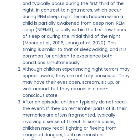
and typically occur during the first third of the
night. In contrast to nightmares, which occur
during REM sleep, night terrors happen when a
child is partially awakened from deep non-REM
sleep (NREM3), usually within the first few hours
of sleep or during the initial third of the night
(Moore et al., 2006; Leung et al., 2020). This
timing is similar to that of sleepwalking, and it is
common for children to experience both
conditions simultaneously.
Although children experiencing night terrors may
appear awake, they are not fully conscious. They
may have their eyes open, scream, sit up, or
walk around, but they remain in a non-
conscious state.
After an episode, children typically do not recall
the event. If they do remember parts of it, their
memories are often fragmented, typically
involving a sense of threat. In some cases,
children may recall fighting or fleeing from
imagined dangers, such as monsters