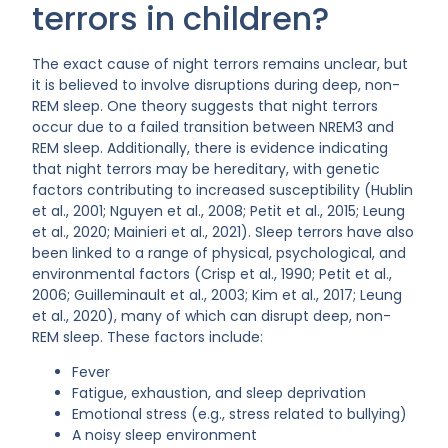
terrors in children?
The exact cause of night terrors remains unclear, but
it is believed to involve disruptions during deep, non-
REM sleep. One theory suggests that night terrors
occur due to a failed transition between NREM3 and
REM sleep. Additionally, there is evidence indicating
that night terrors may be hereditary, with genetic
factors contributing to increased susceptibility (Hublin
et al., 2001; Nguyen et al., 2008; Petit et al., 2015; Leung
et al., 2020; Mainieri et al., 2021). Sleep terrors have also
been linked to a range of physical, psychological, and
environmental factors (Crisp et al., 1990; Petit et al.,
2006; Guilleminault et al., 2003; Kim et al., 2017; Leung
et al., 2020), many of which can disrupt deep, non-
REM sleep. These factors include:
Fever
Fatigue, exhaustion, and sleep deprivation
Emotional stress (e.g., stress related to bullying)
A noisy sleep environment