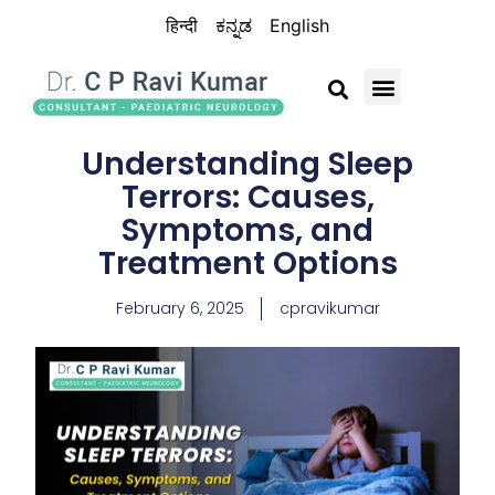
हिन्दी
ಕನ್ನಡ
English
BRAIN CHILD TRUST
Understanding Sleep
Terrors: Causes,
Symptoms, and
Treatment Options
February 6, 2025
cpravikumar