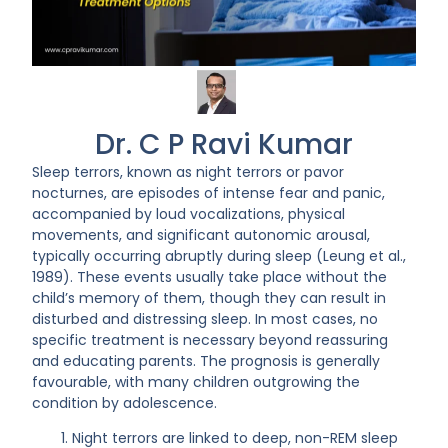
Dr. C P Ravi Kumar
Sleep terrors, known as night terrors or pavor
nocturnes, are episodes of intense fear and panic,
accompanied by loud vocalizations, physical
movements, and significant autonomic arousal,
typically occurring abruptly during sleep (Leung et al.,
1989). These events usually take place without the
child’s memory of them, though they can result in
disturbed and distressing sleep. In most cases, no
specific treatment is necessary beyond reassuring
and educating parents. The prognosis is generally
favourable, with many children outgrowing the
condition by adolescence.
Night terrors are linked to deep, non-REM sleep