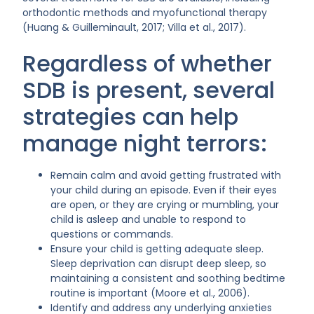
orthodontic methods and myofunctional therapy
(Huang & Guilleminault, 2017; Villa et al., 2017).
Regardless of whether
SDB is present, several
strategies can help
manage night terrors:
Remain calm and avoid getting frustrated with
your child during an episode. Even if their eyes
are open, or they are crying or mumbling, your
child is asleep and unable to respond to
questions or commands.
Ensure your child is getting adequate sleep.
Sleep deprivation can disrupt deep sleep, so
maintaining a consistent and soothing bedtime
routine is important (Moore et al., 2006).
Identify and address any underlying anxieties