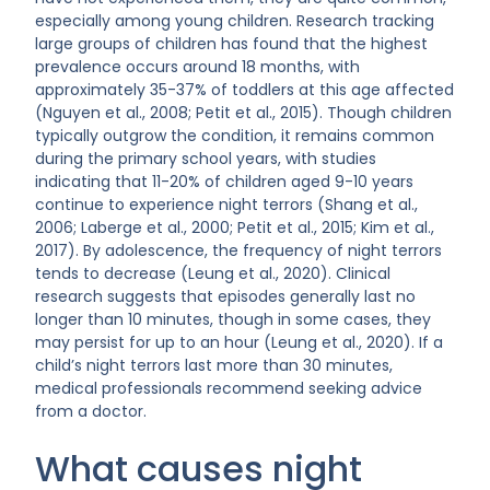
especially among young children. Research tracking
large groups of children has found that the highest
prevalence occurs around 18 months, with
approximately 35-37% of toddlers at this age affected
(Nguyen et al., 2008; Petit et al., 2015). Though children
typically outgrow the condition, it remains common
during the primary school years, with studies
indicating that 11-20% of children aged 9-10 years
continue to experience night terrors (Shang et al.,
2006; Laberge et al., 2000; Petit et al., 2015; Kim et al.,
2017). By adolescence, the frequency of night terrors
tends to decrease (Leung et al., 2020). Clinical
research suggests that episodes generally last no
longer than 10 minutes, though in some cases, they
may persist for up to an hour (Leung et al., 2020). If a
child’s night terrors last more than 30 minutes,
medical professionals recommend seeking advice
from a doctor.
What causes night