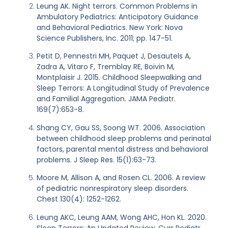
Leung AK. Night terrors. Common Problems in
Ambulatory Pediatrics: Anticipatory Guidance
and Behavioral Pediatrics. New York: Nova
Science Publishers, Inc. 2011; pp. 147-51.
Petit D, Pennestri MH, Paquet J, Desautels A,
Zadra A, Vitaro F, Tremblay RE, Boivin M,
Montplaisir J. 2015. Childhood Sleepwalking and
Sleep Terrors: A Longitudinal Study of Prevalence
and Familial Aggregation. JAMA Pediatr.
169(7):653-8.
Shang CY, Gau SS, Soong WT. 2006. Association
between childhood sleep problems and perinatal
factors, parental mental distress and behavioral
problems. J Sleep Res. 15(1):63-73.
Moore M, Allison A, and Rosen CL. 2006. A review
of pediatric nonrespiratory sleep disorders.
Chest 130(4): 1252-1262.
Leung AKC, Leung AAM, Wong AHC, Hon KL. 2020.
Sleep Terrors: An Updated Review. Curr Pediatr