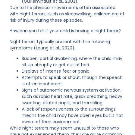
(Guilleminault et al., 2003).
Due to the physical movements often associated
with night terrors, such as sleepwalking, children are at
risk of injury during these episodes.
How can you tell if your child is having a night terror?
Night terrors typically present with the following
symptoms (Leung et al., 2020):
Sudden, partial awakening, where the child may
sit up abruptly or get out of bed.
Displays of intense fear or panic.
Attempts to speak or shout, though the speech
is often incoherent.
Signs of autonomic nervous system activation,
such as rapid heart rate, quick breathing, heavy
sweating, dilated pupils, and trembling.
A lack of responsiveness to the surroundings
means the child may have open eyes but is not
aware of their environment.
While night terrors may seem unusual to those who
have not experienced them, they are quite common,