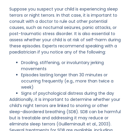
Suppose you suspect your child is experiencing sleep
terrors or night terrors. In that case, it is important to
consult with a doctor to rule out other potential
causes, such as nocturnal seizures, panic attacks, or
post-traumatic stress disorder. It is also essential to
assess whether your child is at risk of self-harm during
these episodes. Experts recommend speaking with a
paediatrician if you notice any of the following:
Drooling, stiffening, or involuntary jerking
movements
Episodes lasting longer than 30 minutes or
occurring frequently (e.g., more than twice a
week)
Signs of psychological distress during the day
Additionally, it is important to determine whether your
child’s night terrors are linked to snoring or other
sleep-disordered breathing (SDB). SDB can be harmful
but is treatable and addressing it may reduce or
eliminate sleep terrors (Guilleminault et al., 2003).
Several treatments for SDB are available, including