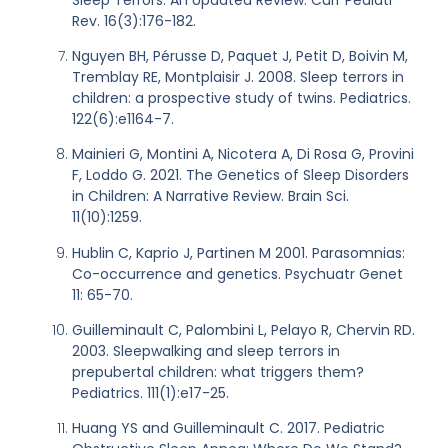
Rev. 16(3):176-182.
Nguyen BH, Pérusse D, Paquet J, Petit D, Boivin M,
Tremblay RE, Montplaisir J. 2008. Sleep terrors in
children: a prospective study of twins. Pediatrics.
122(6):e1164-7.
Mainieri G, Montini A, Nicotera A, Di Rosa G, Provini
F, Loddo G. 2021. The Genetics of Sleep Disorders
in Children: A Narrative Review. Brain Sci.
11(10):1259.
Hublin C, Kaprio J, Partinen M 2001. Parasomnias:
Co-occurrence and genetics. Psychuatr Genet
11: 65-70.
Guilleminault C, Palombini L, Pelayo R, Chervin RD.
2003. Sleepwalking and sleep terrors in
prepubertal children: what triggers them?
Pediatrics. 111(1):e17-25.
Huang YS and Guilleminault C. 2017. Pediatric