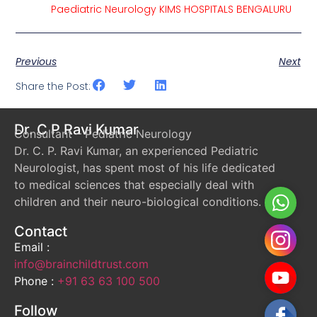
Paediatric Neurology KIMS HOSPITALS BENGALURU
Previous
Next
Share the Post:
Dr. C P Ravi Kumar
Consultant – Pediatric Neurology
Dr. C. P. Ravi Kumar, an experienced Pediatric
Neurologist, has spent most of his life dedicated
to medical sciences that especially deal with
Whats
children and their neuro-biological conditions.
Contact
Instag
Email :
info@brainchildtrust.com
YouTu
Phone :
+91 63 63 100 500
Follow
Faceb