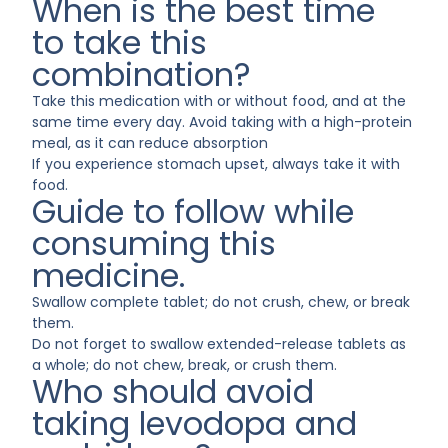
When is the best time
to take this
combination?
Take this medication with or without food, and at the
same time every day. Avoid taking with a high-protein
meal, as it can reduce absorption
If you experience stomach upset, always take it with
food.
Guide to follow while
consuming this
medicine.
Swallow complete tablet; do not crush, chew, or break
them.
Do not forget to swallow extended-release tablets as
a whole; do not chew, break, or crush them.
Who should avoid
taking levodopa and