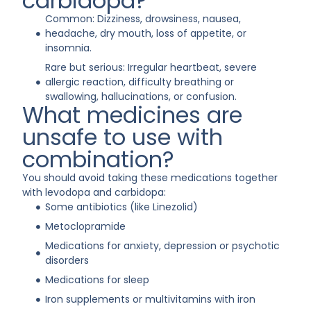
carbidopa?
Common: Dizziness, drowsiness, nausea,
headache, dry mouth, loss of appetite, or
insomnia.
Rare but serious: Irregular heartbeat, severe
allergic reaction, difficulty breathing or
swallowing, hallucinations, or confusion.
What medicines are
unsafe to use with
combination?
You should avoid taking these medications together
with levodopa and carbidopa:
Some antibiotics (like Linezolid)
Metoclopramide
Medications for anxiety, depression or psychotic
disorders
Medications for sleep
Iron supplements or multivitamins with iron