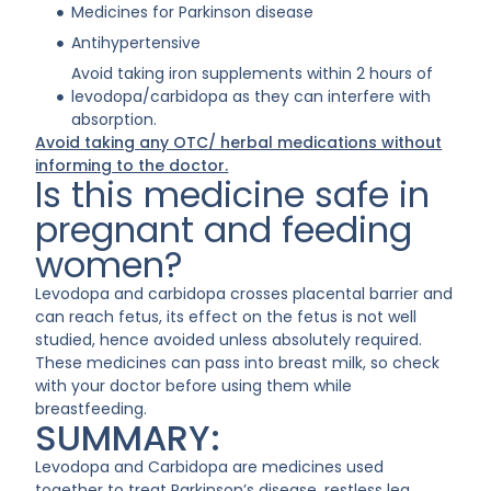
Medicines for Parkinson disease
Antihypertensive
Avoid taking iron supplements within 2 hours of
levodopa/carbidopa as they can interfere with
absorption.
Avoid taking any OTC/ herbal medications without
informing to the doctor.
Is this medicine safe in
pregnant and feeding
women?
Levodopa and carbidopa crosses placental barrier and
can reach fetus, its effect on the fetus is not well
studied, hence avoided unless absolutely required.
These medicines can pass into breast milk, so check
with your doctor before using them while
breastfeeding.
SUMMARY:
Levodopa and Carbidopa are medicines used
together to treat Parkinson’s disease, restless leg