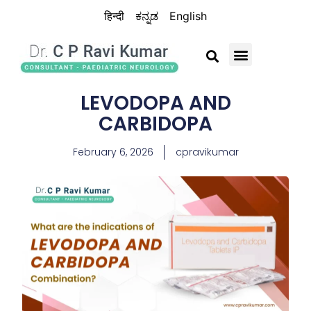
हिन्दी
ಕನ್ನಡ
English
BRAIN CHILD TRUST
LEVODOPA AND
CARBIDOPA
February 6, 2026
cpravikumar