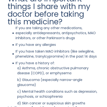
things I share with my
doctor before taking
this medicine?
If you are taking any other medications,
especially antidepressants, antipsychotics, MAO
inhibitors, or other Parkinson’s drugs
If you have any allergies
If you have taken MAO inhibitors (like selegiline,
phenelzine, tranylcypromine) in the past 14 days
If you have a history of:
a) Asthma, chronic obstructive pulmonary
disease (COPD), or emphysema
b) Glaucoma (especially narrow-angle
glaucoma)
c) Mental health conditions such as depression,
psychosis, or schizophrenia
d) Skin cancer or suspicious skin growths