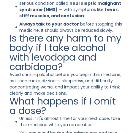
serious condition called
neuroleptic malignant
syndrome (NMS)
— with symptoms like
fever,
stiff muscles, and confusion.
Always talk to your doctor
before stopping this
medicine. It should always be reduced slowly.
Is there any harm to my
body if I take alcohol
with levodopa and
carbidopa?
Avoid drinking alcohol before you begin this medicine,
as it can make dizziness, sleepiness, and difficulty
concentrating worse, and impact your ability to think
clearly and make decisions.
What happens if I omit
a dose?
Unless if it's almost time for your next dose, take
this medicine while you remember.