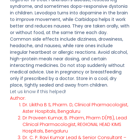
syndrome, and sometimes dopa-responsive dystonia
in children. Levodopa turns into dopamine in the brain
to improve movement, while Carbidopa helps it work
better and reduces nausea. They are taken orally, with
or without food, at the same time each day.
Common side effects include dizziness, drowsiness,
headache, and nausea, while rare ones include
irregular heartbeat or allergic reactions. Avoid alcohol,
high-protein meals near dosing, and certain
interacting medicines. Do not stop suddenly without
medical advice. Use in pregnancy or breastfeeding
only if prescribed by a doctor. Store in a cool, dry
place, tightly sealed and away from children.
Let us know if this helped!
Author:
Dr. Likitha B S, Pharm. D, Clinical Pharmacologist,
Aster Hospitals, Bengaluru
Dr Praveen Kumar, B. Pharm, Pharm D(PB), Lead
Clinical Pharmacologist, REGIONAL HEAD KIMS
Hospitals, Bengaluru
Dr. C. P. Ravi Kumar Lead & Senior Consultant –