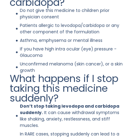
carbidopa?
Do not give this medicine to children prior
physician consent
Patients allergic to levodopa/carbidopa or any
other component of the formulation
Asthma, emphysema or mental illness
If you have high intra ocular (eye) pressure -
Glaucoma
Unconfirmed melanoma (skin cancer), or a skin
growth
What happens if I stop
taking this medicine
suddenly?
Don’t stop taking levodopa and carbidopa
suddenly.
It can cause withdrawal symptoms
like shaking, anxiety, restlessness, and stiff
muscles.
In RARE cases, stopping suddenly can lead to a