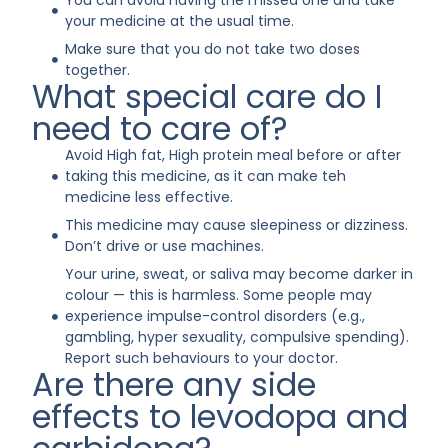
You can avoid having the missed one and take
your medicine at the usual time.
Make sure that you do not take two doses
together.
What special care do I
need to care of?
Avoid High fat, High protein meal before or after
taking this medicine, as it can make teh
medicine less effective.
This medicine may cause sleepiness or dizziness.
Don’t drive or use machines.
Your urine, sweat, or saliva may become darker in
colour — this is harmless. Some people may
experience impulse-control disorders (e.g.,
gambling, hyper sexuality, compulsive spending).
Report such behaviours to your doctor.
Are there any side
effects to levodopa and