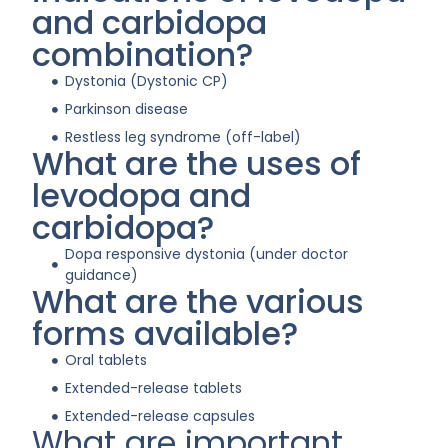
and carbidopa
combination?
Dystonia (Dystonic CP)
Parkinson disease
Restless leg syndrome (off-label)
What are the uses of
levodopa and
carbidopa?
Dopa responsive dystonia (under doctor
guidance)
What are the various
forms available?
Oral tablets
Extended-release tablets
Extended-release capsules
What are important