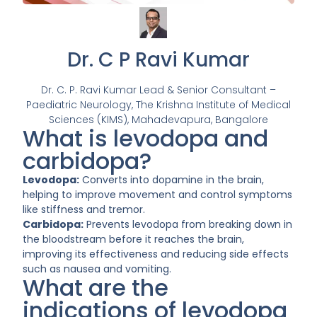
Dr. C P Ravi Kumar
Dr. C. P. Ravi Kumar Lead & Senior Consultant –
Paediatric Neurology, The Krishna Institute of Medical
Sciences (KIMS), Mahadevapura, Bangalore
What is levodopa and
carbidopa?
Levodopa:
Converts into dopamine in the brain,
helping to improve movement and control symptoms
like stiffness and tremor.
Carbidopa:
Prevents levodopa from breaking down in
the bloodstream before it reaches the brain,
improving its effectiveness and reducing side effects
such as nausea and vomiting.
What are the
indications of levodopa