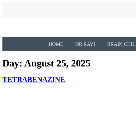
HOME
DR RAVI
BRAIN CHIL
Day:
August 25, 2025
TETRABENAZINE