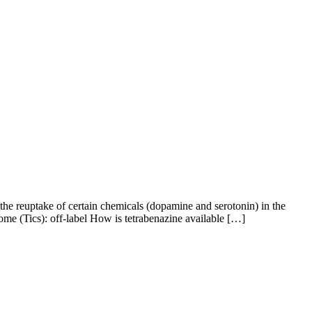
he reuptake of certain chemicals (dopamine and serotonin) in the
ome (Tics): off-label How is tetrabenazine available […]