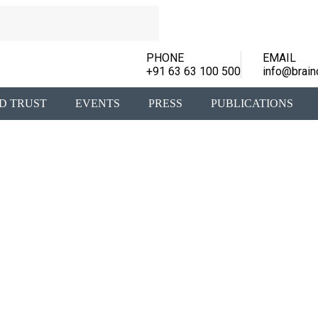
PHONE
EMAIL
+91 63 63 100 500
info@brain
D TRUST
EVENTS
PRESS
PUBLICATIONS