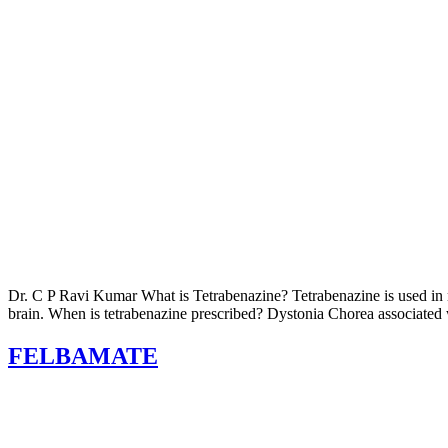
Dr. C P Ravi Kumar What is Tetrabenazine? Tetrabenazine is used in m
brain. When is tetrabenazine prescribed? Dystonia Chorea associated w
FELBAMATE