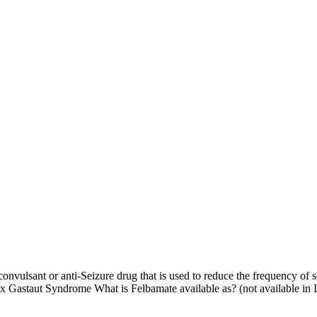
lsant or anti-Seizure drug that is used to reduce the frequency of se
ox Gastaut Syndrome What is Felbamate available as? (not available in 