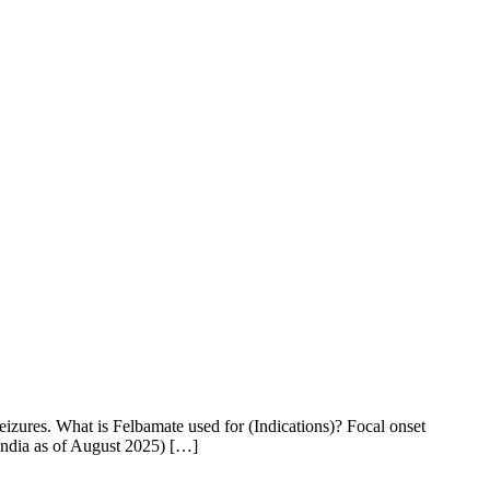
izures. What is Felbamate used for (Indications)? Focal onset
India as of August 2025) […]