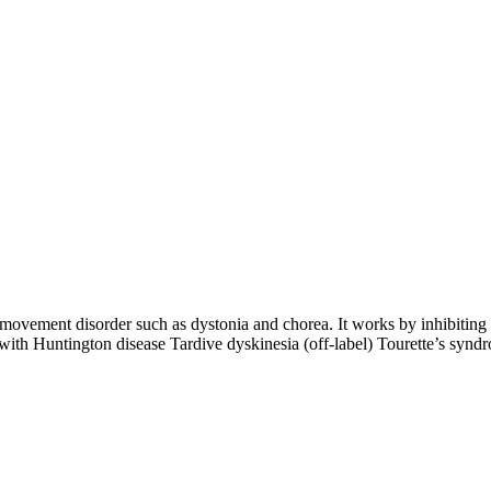
ovement disorder such as dystonia and chorea. It works by inhibiting t
ith Huntington disease Tardive dyskinesia (off-label) Tourette’s syndr