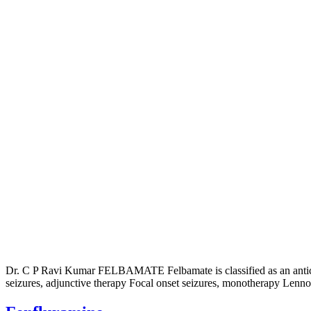
Dr. C P Ravi Kumar FELBAMATE Felbamate is classified as an anticonvu
seizures, adjunctive therapy Focal onset seizures, monotherapy Lenn