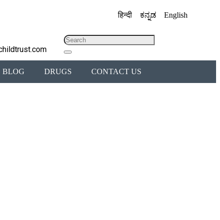
हिन्दी
ಕನ್ನಡ
English
childtrust.com
BLOG
DRUGS
CONTACT US