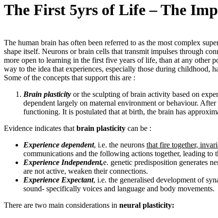
The First 5yrs of Life – The Im
The human brain has often been referred to as the most complex superco
shape itself. Neurons or brain cells that transmit impulses through conn
more open to learning in the first five years of life, than at any other 
way to the idea that experiences, especially those during childhood, hav
Some of the concepts that support this are :
Brain plasticity
or the sculpting of brain activity based on expe
dependent largely on maternal environment or behaviour. After b
functioning. It is postulated that at birth, the brain has approx
Evidence indicates that
brain plasticity
can be :
Experience dependent
, i.e. the neurons
that fire together, invar
communications and the following actions together, leading to
Experience Independent,
e. genetic predisposition generates ne
are not active, weaken their connections.
Experience Expectant
, i.e. the generalised development of syna
sound- specifically voices and language and body movements.
There are two main considerations in
neural plasticity: