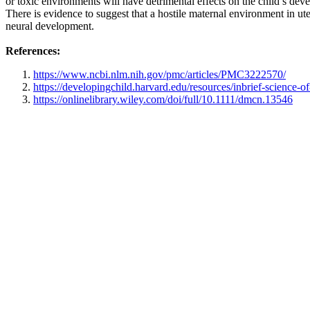
or toxic environments will have detrimental effects on the child’s dev
There is evidence to suggest that a hostile maternal environment in ute
neural development.
References:
https://www.ncbi.nlm.nih.gov/pmc/articles/PMC3222570/
https://developingchild.harvard.edu/resources/inbrief-science-of
https://onlinelibrary.wiley.com/doi/full/10.1111/dmcn.13546