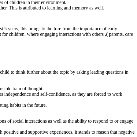
s of children in their environment.
ether. This is attributed to learning and memory as well.
 5 years, this brings to the fore front the importance of early
 for children, where engaging interactions with others ,( parents, care
hild to think further about the topic by asking leading questions in
sible train of thought.
ates independence and self-confidence, as they are forced to work
ing habits in the future.
ns of social interactions as well as the ability to respond to or engage
h positive and supportive experiences, it stands to reason that negative