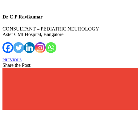
Dr C P Ravikumar
CONSULTANT – PEDIATRIC NEUROLOGY
Aster CMI Hospital, Bangalore
PREVIOUS
Share the Post: