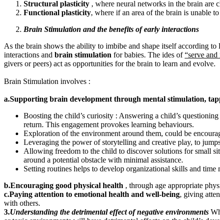
Structural plasticity
, where neural networks in the brain are 
Functional plasticity
, where if an area of the brain is unable to
Brain Stimulation and the benefits of early interactions
As the brain shows the ability to imbibe and shape itself according to l
interactions and
brain stimulation
for babies. The ides of
“serve and 
givers or peers) act as opportunities for the brain to learn and evolve.
Brain Stimulation involves :
a.Supporting brain development through mental stimulation, tap
Boosting the child’s curiosity : Answering a child’s questioning
return. This engagement provokes learning behaviours.
Exploration of the environment around them, could be encourag
Leveraging the power of storytelling and creative play, to jumps
Allowing freedom to the child to discover solutions for small si
around a potential obstacle with minimal assistance.
Setting routines helps to develop organizational skills and time
b.Encouraging good physical health
, through age appropriate physi
c.Paying attention
to emotional health and well-being
, giving atte
with others.
3.
Understanding the detrimental effect of negative environments
Whi