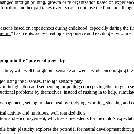
changed through pruning, growth or re-organization based on experience
 function, another part takes over , so as to not lose the function all tog
essons based on experiences during childhood, especially during the first
return
” has merits, as by creating a responsive and exciting environment
ping into the “power of play” by
 nature, with well though out, sensible answers , while encouraging the c
ed using the 5 senses, through sensory play
tart imagination and sequencing or putting concepts together to get a sen
tuational problems by themselves, instead of rushing in to help, stimul
 management, setting in place healthy studying, working, sleeping and eat
cal activity and nutritious, well rounded diets
ntion and encouragement, which sets precedents for the child’s expectatio
le brain plasticity explores the potential for neural development throug