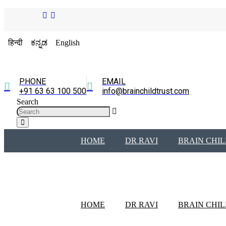
हिन्दी
ಕನ್ನಡ
English
PHONE
EMAIL
+91 63 63 100 500
info@brainchildtrust.com
Search
HOME
DR RAVI
BRAIN CHIL
HOME
DR RAVI
BRAIN CHIL