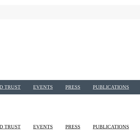
D TRUST
EVENTS
PRESS
PUBLICATIONS
D TRUST
EVENTS
PRESS
PUBLICATIONS