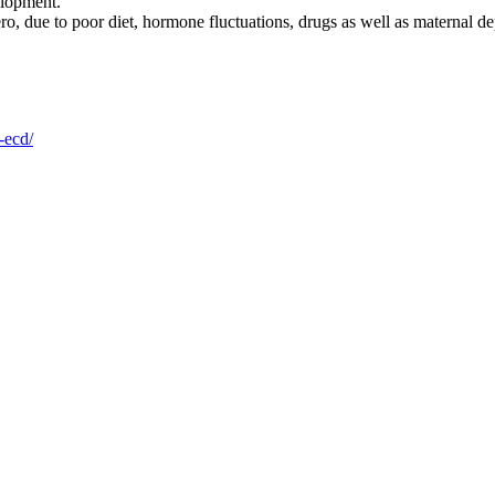
elopment.
ro, due to poor diet, hormone fluctuations, drugs as well as maternal depr
-ecd/