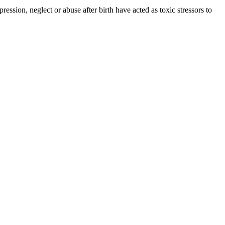
ession, neglect or abuse after birth have acted as toxic stressors to