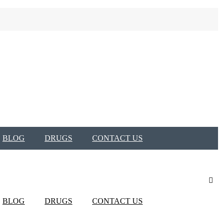
BLOG
DRUGS
CONTACT US
BLOG
DRUGS
CONTACT US