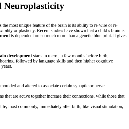
d Neuroplasticity
 most unique feature of the brain is its ability to re-wire or re-
bility or plasticity. Recent studies have shown that a child’s brain is
pment
is dependent on so much more than a genetic blue print. It gives
ain development
starts in utero , a few months before birth,
hearing, followed by language skills and then higher cognitive
 years.
s moulded and altered to associate certain synaptic or nerve
s that are active together increase their connections, while those that
 life, most commonly, immediately after birth, like visual stimulation,