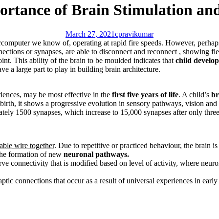
portance of Brain Stimulation an
March 27, 2021
cpravikumar
mputer we know of, operating at rapid fire speeds. However, perhaps the
ections or synapses, are able to disconnect and reconnect , showing flexi
point. This ability of the brain to be moulded indicates that
child develo
e a large part to play in building brain architecture.
riences, may be most effective in the
first five years of life
. A child’s
br
irth, it shows a progressive evolution in sensory pathways, vision and 
imately 1500 synapses, which increase to 15,000 synapses after only three
iable wire together
. Due to repetitive or practiced behaviour, the brain i
 the formation of new
neuronal pathways.
rve connectivity that is modified based on level of activity, where neuron
ptic connections that occur as a result of universal experiences in early