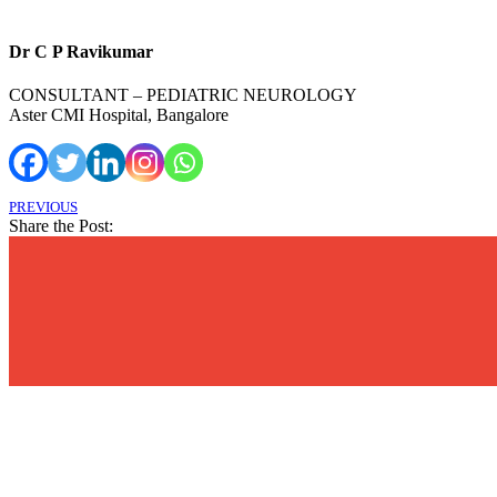
Dr C P Ravikumar
CONSULTANT – PEDIATRIC NEUROLOGY
Aster CMI Hospital, Bangalore
PREVIOUS
Share the Post: