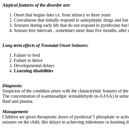
Atypical features of the disorder are:
Onset that begins later i.e. from infancy to three years
Convulsions that initially respond to antiepileptic drugs and bu
Seizures during early life that do not respond to pyridoxine but 
Seizure-free intervals , sometimes more than five months, after
Long term effects of Neonatal Onset Seizures:
Failure to feed
Failure to thrive
Developmental delays
Learning disabilities
Diagnosis:
Suspicion of the condition arises with the characteristic features of t
The concentration of α-aminoadipic semialdehyde (α-AASA) in urine and
fluid and plasma.
Management:
Children are given therapeutic doses of pyridoxal 5 phosphate or acti
seizures on the child, like delays in achieving milestones or learning di