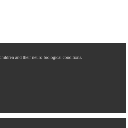
children and their neuro-biological conditions.