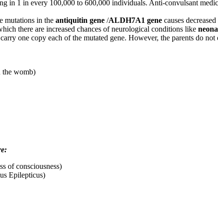
urring in 1 in every 100,000 to 600,000 individuals. Anti-convulsant medi
e mutations in the
antiquitin gene
/
ALDH7A1 gene
causes decreased p
hich there are increased chances of neurological conditions like
neonat
d carry one copy each of the mutated gene. However, the parents do not e
in the womb)
re:
oss of consciousness)
tus Epilepticus)