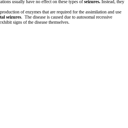
cations usually have no effect on these types of
seizures.
Instead, they
roduction of enzymes that are required for the assimilation and use
al seizures
. The disease is caused due to autosomal recessive
xhibit signs of the disease themselves.