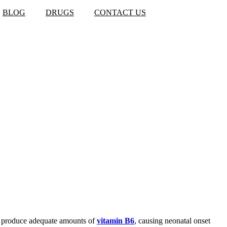
BLOG
DRUGS
CONTACT US
to produce adequate amounts of
vitamin B6
, causing neonatal onset