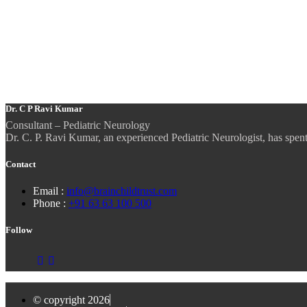
Dr. C P Ravi Kumar
Consultant – Pediatric Neurology
Dr. C. P. Ravi Kumar, an experienced Pediatric Neurologist, has spent m
Contact
Email :
info@brainchildtrust.com
Phone :
+91 63 63 100 500
Follow
© copyright 2026