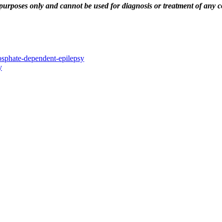
urposes only and cannot be used for diagnosis or treatment of any co
hosphate-dependent-epilepsy
y