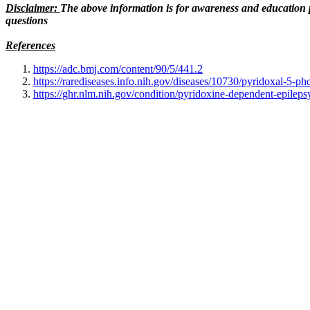
Disclaimer:
The above information is for awareness and education p
questions
References
https://adc.bmj.com/content/90/5/441.2
https://rarediseases.info.nih.gov/diseases/10730/pyridoxal-5-p
https://ghr.nlm.nih.gov/condition/pyridoxine-dependent-epileps