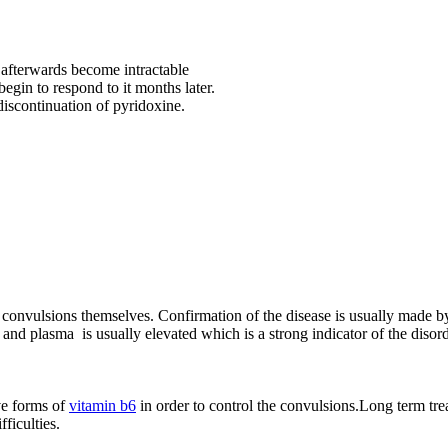
t afterwards become intractable
begin to respond to it months later.
 discontinuation of pyridoxine.
he convulsions themselves. Confirmation of the disease is usually made by
 plasma is usually elevated which is a strong indicator of the disorde
ve forms of
vitamin b6
in order to control the convulsions.Long term tre
fficulties.