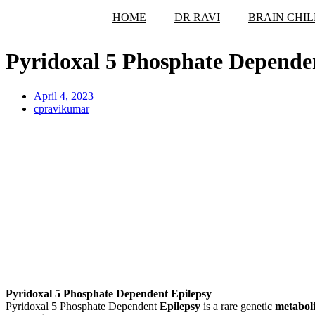
HOME
DR RAVI
BRAIN CHIL
Pyridoxal 5 Phosphate Depende
April 4, 2023
cpravikumar
Pyridoxal 5 Phosphate Dependent Epilepsy
Pyridoxal 5 Phosphate Dependent
Epilepsy
is a rare genetic
metaboli