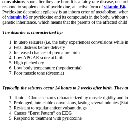
convulsions
, soon after they are born.It is a fairly rare disease, occ
respond to supplements of pyridoxine, an active form of
vitamin B6
.
Pyridoxine dependent epilepsy is an inborn error of metabolism, wher
of
vitamin b6
or pyridoxine and its compounds in the body, without w
genetic inheritance, which means that the parents of the affected chil
The disorder is characterized by:
In utero seizures (i.e. the baby experiences convulsions while 
Fetal distress before delivery
Increased chances of premature birth
Low APGAR score at birth
High pitched cry
Low body temperature (hypothermia)
Poor muscle tone (dystonia)
Typically, the seizures occur 24 hours to 2 weeks after birth. They a
Tonic – Clonic seizures (characterized by muscle rigidity and l
Prolonged, intractable convulsions, lasting several minutes (Sta
Resistant to regular anticonvulsant drugs
Causes “Burst Pattern” on
EEG
Respond to treatment with pyridoxine