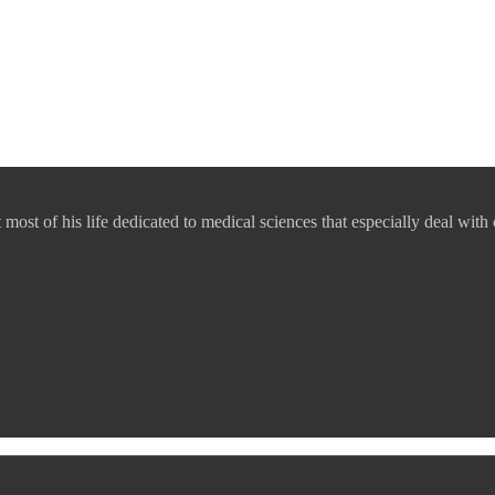
ost of his life dedicated to medical sciences that especially deal with 