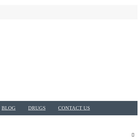
BLOG
DRUGS
CONTACT US