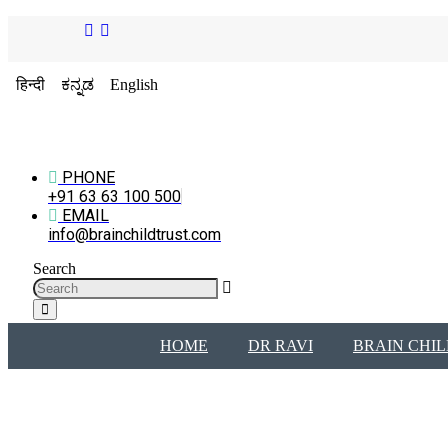
हिन्दी
ಕನ್ನಡ
English
PHONE
+91 63 63 100 500
EMAIL
info@brainchildtrust.com
Search
HOME
DR RAVI
BRAIN CHIL