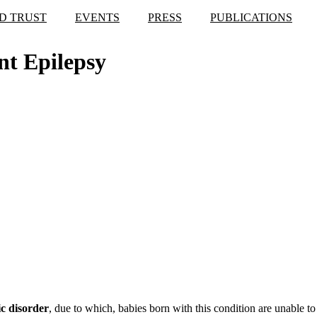
D TRUST
EVENTS
PRESS
PUBLICATIONS
nt Epilepsy
c disorder
, due to which, babies born with this condition are unable 