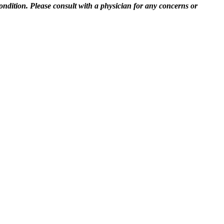
ndition. Please consult with a physician for any concerns or