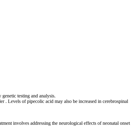
 genetic testing and analysis.
r . Levels of pipecolic acid may also be increased in cerebrospinal
atment involves addressing the neurological effects of neonatal onset