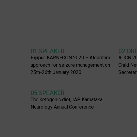
01 SPEAKER
02 OR
Bijapur, KARNECON 2020 – Algorithm
AOCN 20
approach for seizure management on
Child Ne
25th-26th January 2020.
Secretar
05 SPEAKER
The ketogenic diet, IAP Karnataka
Neurology Annual Conference