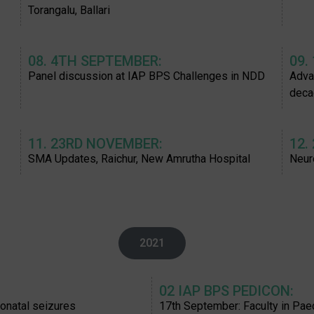
Torangalu, Ballari
08. 4TH SEPTEMBER:
09.
Panel discussion at IAP BPS Challenges in NDD
Adva
deca
11. 23RD NOVEMBER:
12.
SMA Updates, Raichur, New Amrutha Hospital
Neur
2021
02 IAP BPS PEDICON:
onatal seizures
17th September: Faculty in Pa