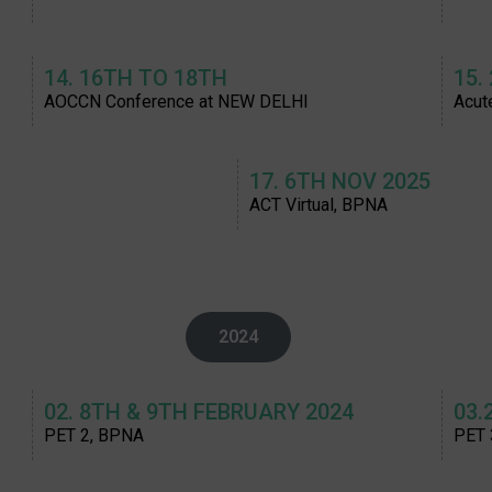
14. 16TH TO 18TH
15.
AOCCN Conference at NEW DELHI
Acut
17. 6TH NOV 2025
ACT Virtual, BPNA
2024
02. 8TH & 9TH FEBRUARY 2024
03.
PET 2, BPNA
PET 