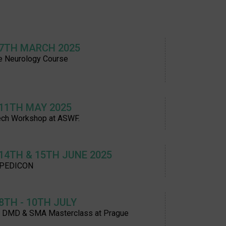
 7TH MARCH 2025
e Neurology Course
 11TH MAY 2025
ch Workshop at ASWF.
 14TH & 15TH JUNE 2025
 PEDICON
 8TH - 10TH JULY
t DMD & SMA Masterclass at Prague