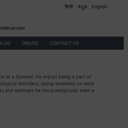
हिन्दी
ಕನ್ನಡ
English
hildtrust.com
BLOG
DRUGS
CONTACT US
ce as a Speaker. He enjoys being a part of
ological disorders, laying emphasis on early
ts and seminars he has prestigiously been a