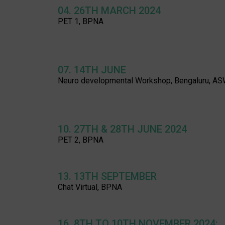
04. 26TH MARCH 2024
PET 1, BPNA
07. 14TH JUNE
Neuro developmental Workshop, Bengaluru, A
10. 27TH & 28TH JUNE 2024
PET 2, BPNA
13. 13TH SEPTEMBER
Chat Virtual, BPNA
16. 8TH TO 10TH NOVEMBER 2024: