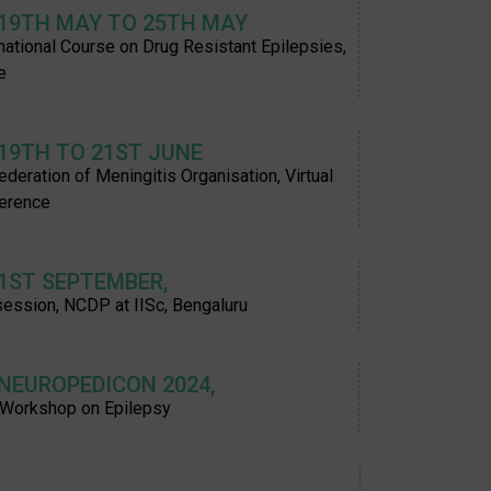
 19TH MAY TO 25TH MAY
rnational Course on Drug Resistant Epilepsies,
e
 19TH TO 21ST JUNE
deration of Meningitis Organisation, Virtual
erence
 1ST SEPTEMBER,
session, NCDP at IISc, Bengaluru
 NEUROPEDICON 2024,
 Workshop on Epilepsy