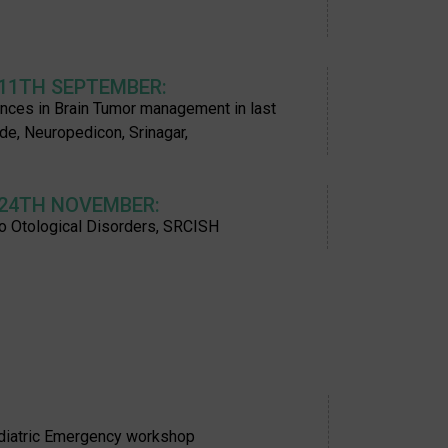
 11TH SEPTEMBER:
nces in Brain Tumor management in last
de, Neuropedicon, Srinagar,
 24TH NOVEMBER:
o Otological Disorders, SRCISH
ediatric Emergency workshop