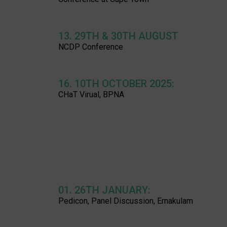
13. 29TH & 30TH AUGUST
NCDP Conference
16. 10TH OCTOBER 2025:
CHaT Virual, BPNA
01. 26TH JANUARY:
Pedicon, Panel Discussion, Ernakulam