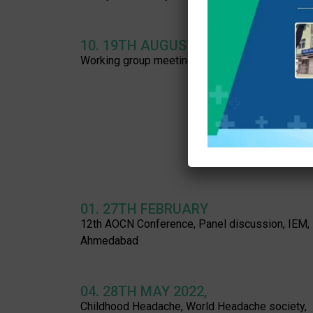
10. 19TH AUGUST 2023:
Working group meeting, SMA family associatio
01. 27TH FEBRUARY
12th AOCN Conference, Panel discussion, IEM,
Ahmedabad
04. 28TH MAY 2022,
Childhood Headache, World Headache society,