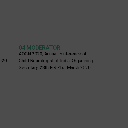
04 MODERATOR
AOCN 2020, Annual conference of
2020
Child Neurologist of India, Organising
Secretary. 28th Feb-1st March 2020