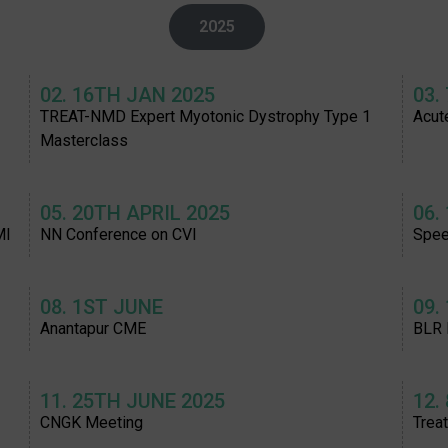
2025
02. 16TH JAN 2025
03.
TREAT-NMD Expert Myotonic Dystrophy Type 1
Acut
Masterclass
05. 20TH APRIL 2025
06.
MI
NN Conference on CVI
Spee
08. 1ST JUNE
09.
Anantapur CME
BLR
11. 25TH JUNE 2025
12.
CNGK Meeting
Trea