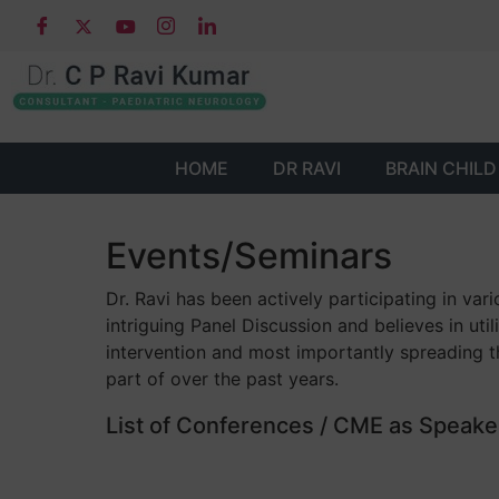
HOME
DR RAVI
BRAIN CHILD
Events/Seminars
Dr. Ravi has been actively participating in v
intriguing Panel Discussion and believes in ut
intervention and most importantly spreading t
part of over the past years.
List of Conferences / CME as Speaker