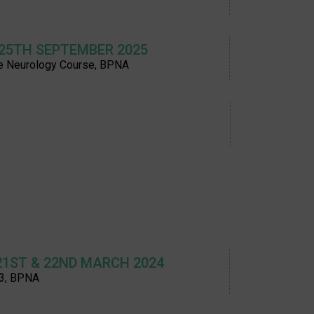
 25TH SEPTEMBER 2025
e Neurology Course, BPNA
21ST & 22ND MARCH 2024
3, BPNA