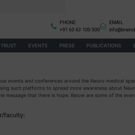
PHONE
EMAIL
+91 63 63 100 500
info@brainc
 TRUST
EVENTS
PRESS
PUBLICATIONS
arious events and conferences around the Neuro-medical spa
ilising such platforms to spread more awareness about Neur
he message that there is hope. Below are some of the even
/faculty: