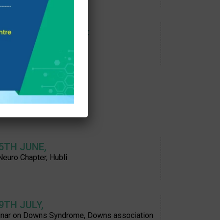
 7TH OCTOBER 2023:
 conference, Assam
 5TH JUNE,
Neuro Chapter, Hubli
 9TH JULY,
nar on Downs Syndrome, Downs association