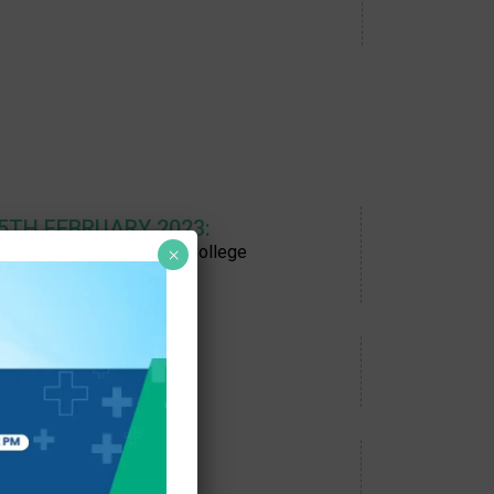
 5TH FEBRUARY 2023:
ON, Chennai, Savitha OT College
×
 23RD APRIL 2023:
, Bhubaneshwar
 30TH JULY 2023:
at RDT