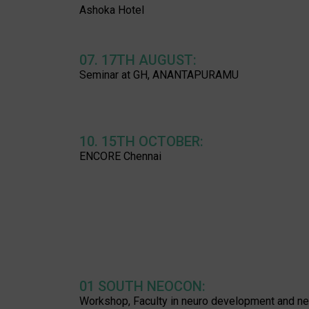
Ashoka Hotel
07. 17TH AUGUST:
Seminar at GH, ANANTAPURAMU
10. 15TH OCTOBER:
ENCORE Chennai
01 SOUTH NEOCON:
Workshop, Faculty in neuro development and ne