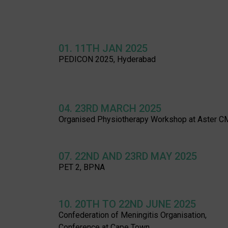
01. 11TH JAN 2025
PEDICON 2025, Hyderabad
04. 23RD MARCH 2025
Organised Physiotherapy Workshop at Aster C
07. 22ND AND 23RD MAY 2025
PET 2, BPNA
10. 20TH TO 22ND JUNE 2025
Confederation of Meningitis Organisation,
Conference at Cape Town