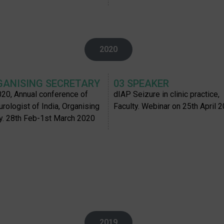
2020
GANISING SECRETARY
03 SPEAKER
20, Annual conference of
dIAP Seizure in clinic practice,
urologist of India, Organising
Faculty. Webinar on 25th April 
y. 28th Feb-1st March 2020
2019