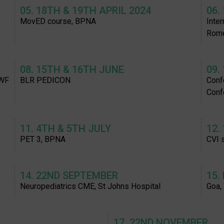
05. 18TH & 19TH APRIL 2024
06.
MovED course, BPNA
Inte
Rom
08. 15TH & 16TH JUNE
09.
SWF
BLR PEDICON
Confe
Conf
11. 4TH & 5TH JULY
12.
PET 3, BPNA
CVI 
14. 22ND SEPTEMBER
15.
Neuropediatrics CME, St Johns Hospital
Goa,
17. 22ND NOVEMBER