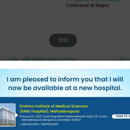
Conference at Bijapur
2023
02. 3RD FEBRUARY 2023:
03.
Panel discussion on Cerebral palsy- Challenges in
OTIC
management, AOCN, Pune
05. 26TH MARCH,
06.
SMA Meeting at Mysuru, Roche
PET1
08. 9-11TH MAY 2023:
09.
IAP BPS PEDICON, CNS Infections
CME 