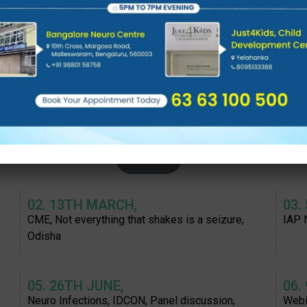
11. 2ND SEPTEMBER:
12.
n
Neuropedicon 2023; 1-3rd September 2023,
NCDP
Neuro genetics panel
2022
02. 13TH MARCH,
03.
CME, Not everything that shakes is a seizure,
IAP 
Odisha
05. 26TH JUNE,
06.
Neuro Infections, IDCON, Panel discussion,
Webi