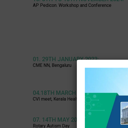
AP Pedicon. Workshop and Conference
01. 29TH JANUARY 2023:
CME NN, Bengaluru
04.18TH MARCH 2023:
CVI meet, Kerala Health University, Thrissur
07. 14TH MAY 2023:
Rotary Autism Day